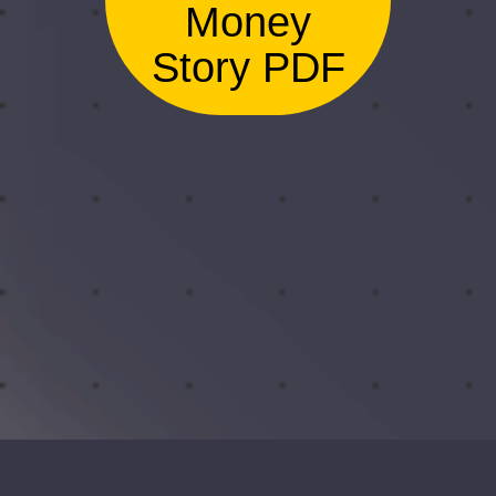
Money
Story PDF