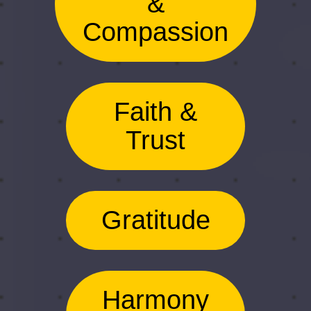
&
Compassion
Faith &
Trust
Gratitude
Harmony