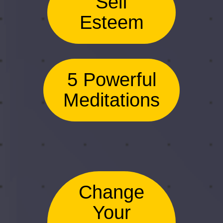
Self
Esteem
5 Powerful
Meditations
Change
Your