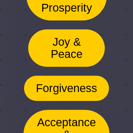
Prosperity
Joy &
Peace
Forgiveness
Acceptance