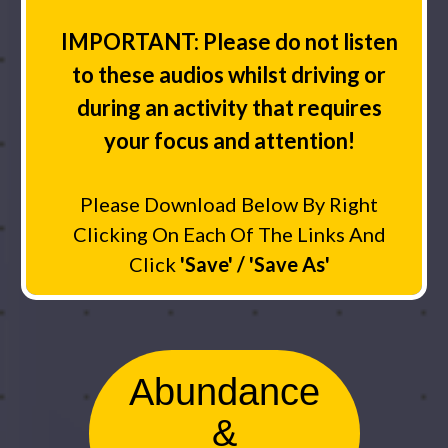
IMPORTANT: Please do not listen
to these audios whilst driving or
during an activity that requires
your focus and attention!
Please Download Below By Right
Clicking On Each Of The Links And
Click
'Save' / 'Save As'
Abundance
&