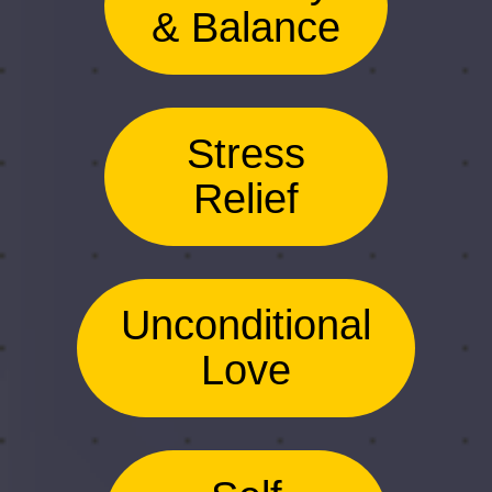
& Balance
Stress
Relief
Unconditional
Love