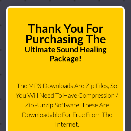
Thank You For
Purchasing The
Ultimate Sound Healing
Package!
The MP3 Downloads Are Zip Files, So
You Will Need To Have Compression /
Zip -Unzip Software. These Are
Downloadable For Free From The
Internet.