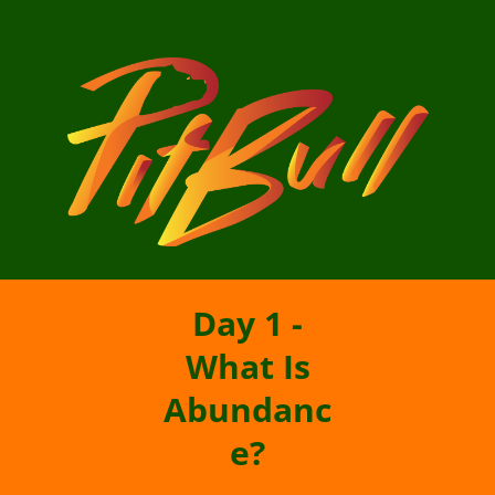
Day 1 -
What Is
Abundanc
e?