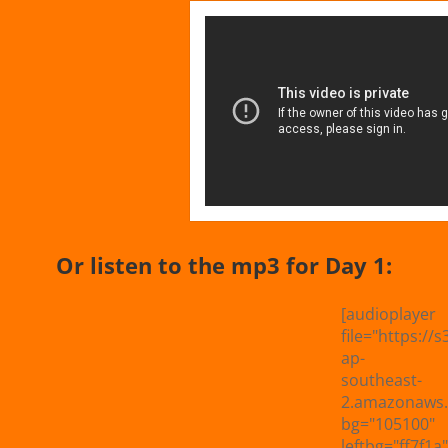
Or listen to the mp3 for Day 1:
[audioplayer
file="https://s
ap-
southeast-
2.amazonaws.
bg="105100"
leftbg="ff7f1a"