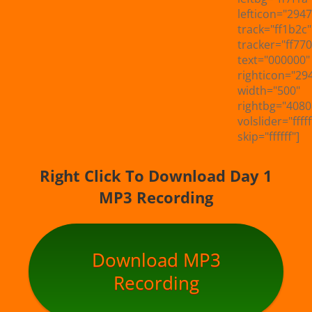
lefticon="294
track="ff1b2c"
tracker="ff770
text="000000"
righticon="29
width="500"
rightbg="4080
volslider="fffff
skip="ffffff"]
Right Click To Download Day 1
MP3 Recording
Download MP3
Recording